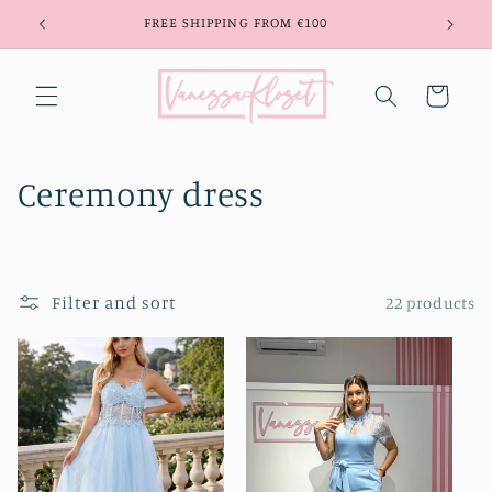
Skip to
FREE SHIPPING FROM €100
content
Cart
C
Ceremony dress
o
l
Filter and sort
22 products
l
e
c
t