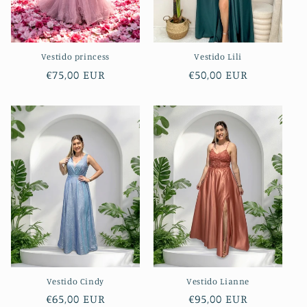
Vestido princess
Vestido Lili
Regular
€75,00 EUR
Regular
€50,00 EUR
price
price
Vestido Cindy
Vestido Lianne
Regular
€65,00 EUR
Regular
€95,00 EUR