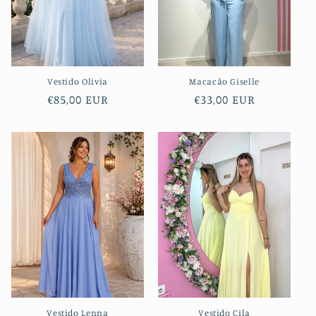
i
o
n
Vestido Olivia
Macacão Giselle
:
Regular
€85,00 EUR
Regular
€33,00 EUR
price
price
Vestido Lenna
Vestido Cila