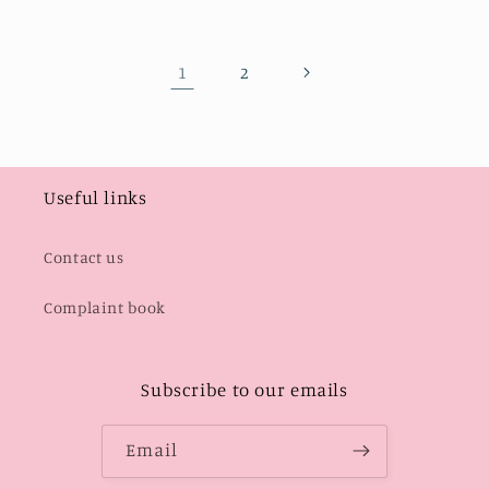
1
2
Useful links
Contact us
Complaint book
Subscribe to our emails
Email