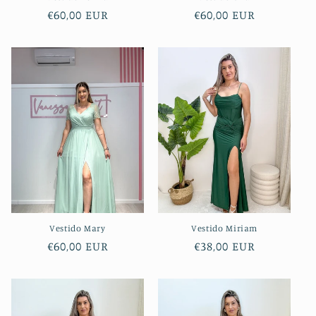
Regular
€60,00 EUR
Regular
€60,00 EUR
price
price
Vestido Mary
Vestido Miriam
Regular
€60,00 EUR
Regular
€38,00 EUR
price
price