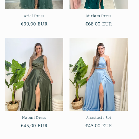
Ariel Dress
Miriam Dress
Regular
€99,00 EUR
Regular
€68,00 EUR
price
price
Naomi Dress
Anastasia Set
Regular
€45,00 EUR
Regular
€45,00 EUR
price
price