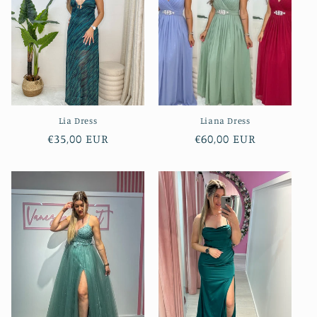
Lia Dress
Liana Dress
Regular
€35,00 EUR
Regular
€60,00 EUR
price
price