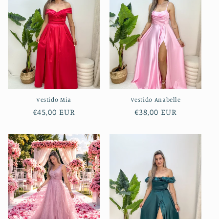
Vestido Mia
Vestido Anabelle
Regular
€45,00 EUR
Regular
€38,00 EUR
price
price