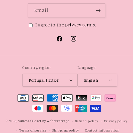
Email
I agree to the
privacy terms
.
Facebook
Instagram
Country/region
Language
Portugal | EUR €
English
Payment
methods
© 2026,
Vanessakloset
By Webcreaterpt
Refund policy
Privacy policy
Terms of service
Shipping policy
Contact information