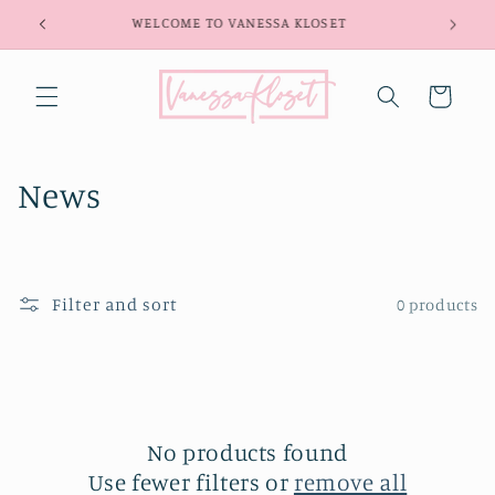
Skip to
WELCOME TO VANESSA KLOSET
content
Cart
C
News
o
l
Filter and sort
0 products
l
e
c
t
No products found
Use fewer filters or
remove all