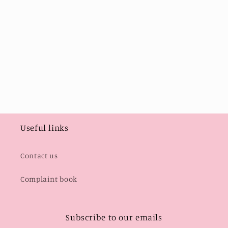
i
o
n
:
Useful links
Contact us
Complaint book
Subscribe to our emails