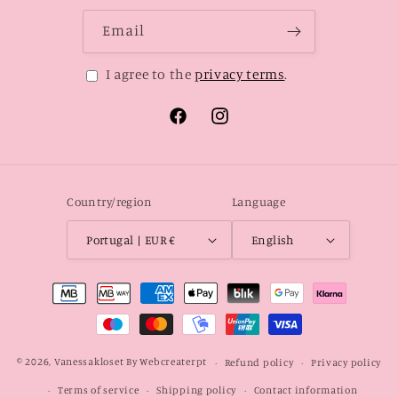
Email
I agree to the
privacy terms
.
Facebook
Instagram
Country/region
Language
Portugal | EUR €
English
Payment
methods
© 2026,
Vanessakloset
By Webcreaterpt
Refund policy
Privacy policy
Terms of service
Shipping policy
Contact information