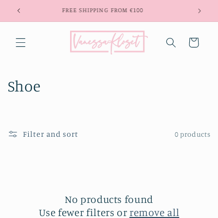
Skip to
FREE SHIPPING FROM €100
content
Cart
C
Shoe
o
l
Filter and sort
0 products
l
e
c
t
No products found
Use fewer filters or
remove all