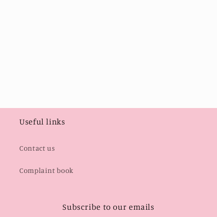
i
o
n
:
Useful links
Contact us
Complaint book
Subscribe to our emails